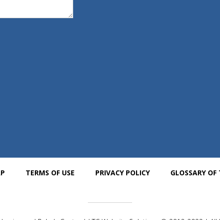
AP
TERMS OF USE
PRIVACY POLICY
GLOSSARY OF