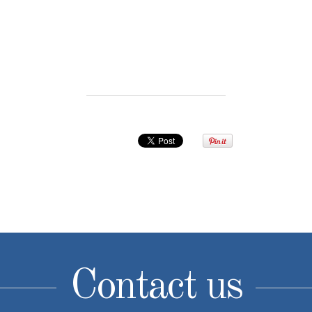
Contact us