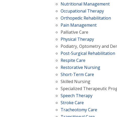
Nutritional Management
Occupational Therapy
Orthopedic Rehabilitation
Pain Management
Palliative Care
Physical Therapy
Podiatry, Optometry and Den
Post-Surgical Rehabilitation
Respite Care
Restorative Nursing
Short-Term Care
Skilled Nursing
Specialized Therapeutic Pr
Speech Therapy
Stroke Care
Tracheotomy Care
Transitional Care