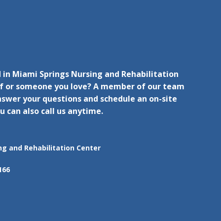
 in Miami Springs Nursing and Rehabilitation
lf or someone you love? A member of our team
nswer your questions and schedule an on-site
u can also call us anytime.
ng and Rehabilitation Center
166