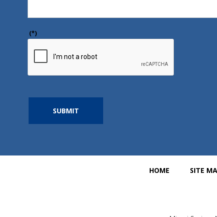
(*)
SUBMIT
HOME
SITE M