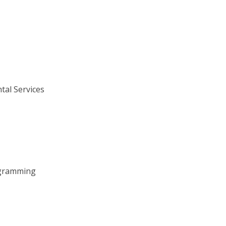
tal Services
ogramming