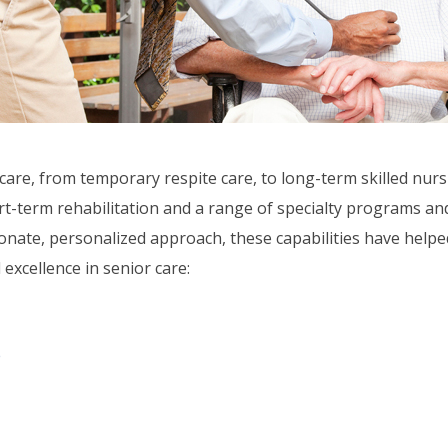
care, from temporary respite care, to long-term skilled nurs
t-term rehabilitation and a range of specialty programs and 
nate, personalized approach, these capabilities have helped
 excellence in senior care:
e