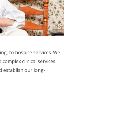
ing, to hospice services. We
complex clinical services.
 establish our long-