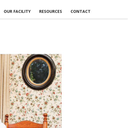
OUR FACILITY
RESOURCES
CONTACT