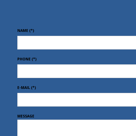
NAME
(*)
PHONE
(*)
E-MAIL
(*)
MESSAGE