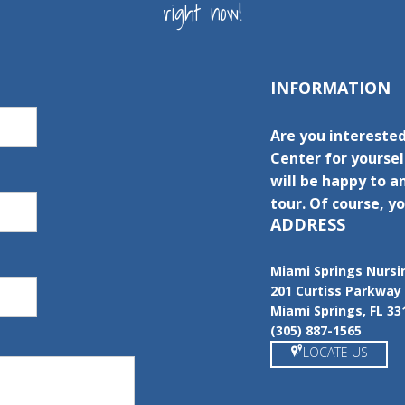
right now!
INFORMATION
Are you interested
Center for yourse
will be happy to a
tour. Of course, yo
ADDRESS
Miami Springs Nursi
201 Curtiss Parkway
Miami Springs, FL 33
(305) 887-1565
LOCATE US