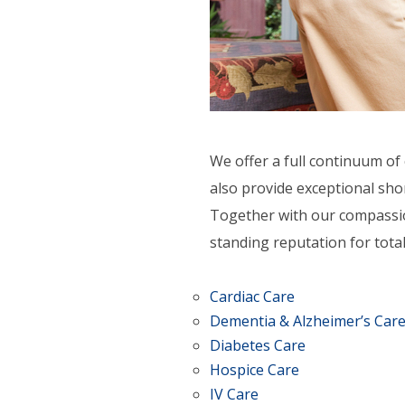
ORT SERVICES
F.A.Q'S
We offer a full continuum of 
also provide exceptional shor
Together with our compassio
standing reputation for total
Cardiac Care
Dementia & Alzheimer’s Car
Diabetes Care
Hospice Care
IV Care