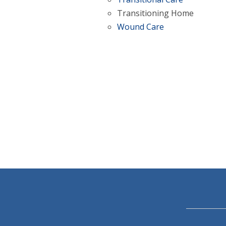
Transitioning Home
Wound Care