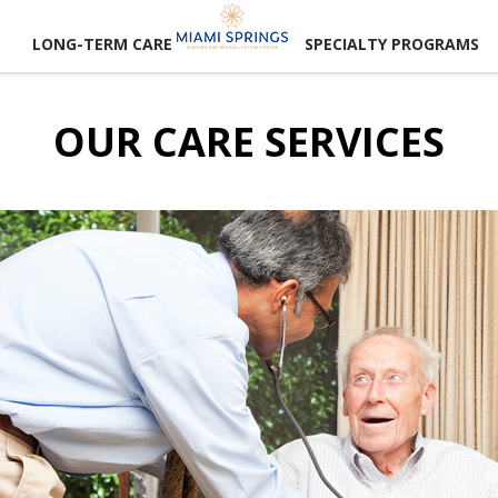
LONG-TERM CARE
SPECIALTY PROGRAMS
OUR CARE SERVICES